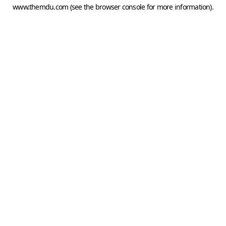
www.themdu.com
(see the
browser console
for more information).