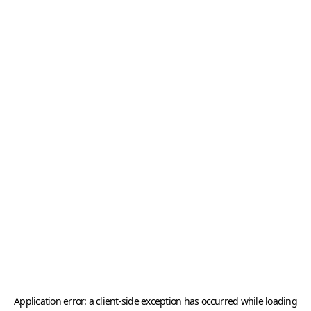
Application error: a
client
-side exception has occurred while loading