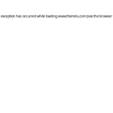
e exception has occurred while loading
www.themdu.com
(see the
browser 