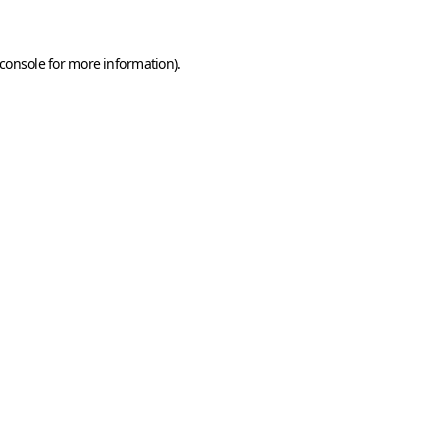
console
for more information).