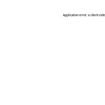
Application error: a
client
-sid