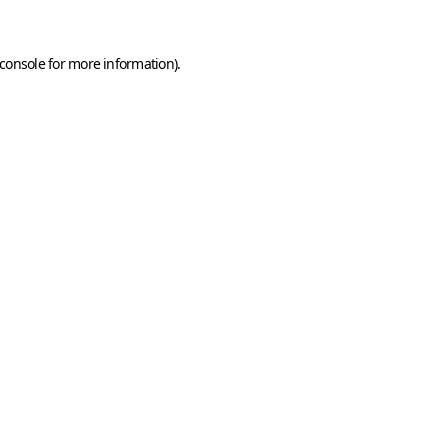
console
for more information).