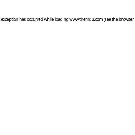
e exception has occurred while loading
www.themdu.com
(see the
browser 