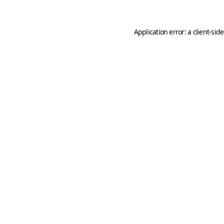
Application error: a
client
-sid