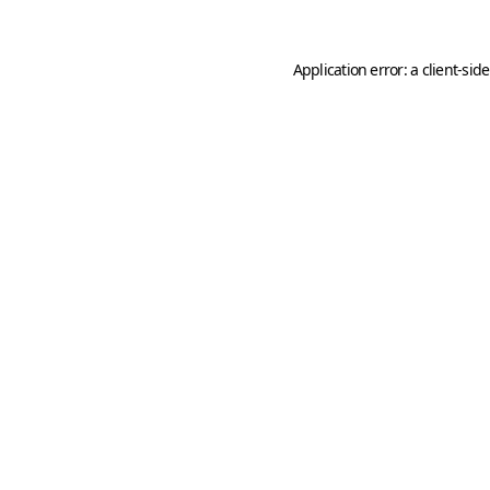
Application error: a
client
-sid