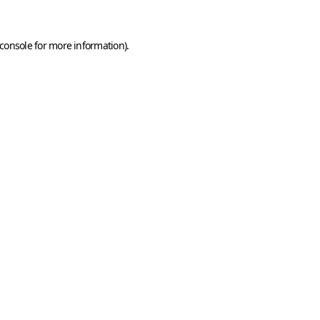
console
for more information).