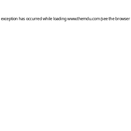
e exception has occurred while loading
www.themdu.com
(see the
browser 