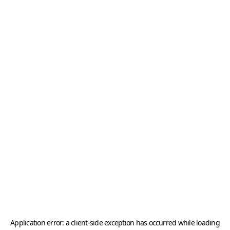
Application error: a
client
-side exception has occurred while loading