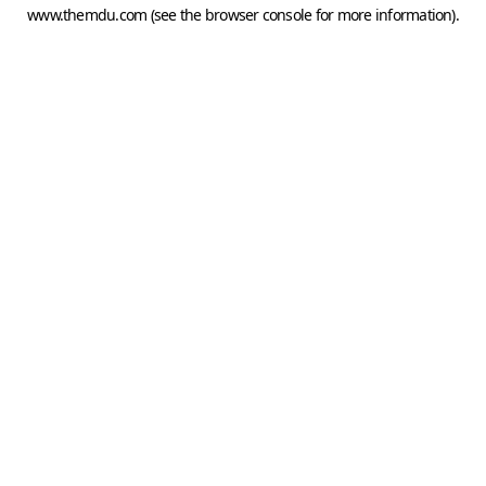
www.themdu.com
(see the
browser console
for more information).