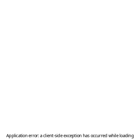
Application error: a
client
-side exception has occurred while loading