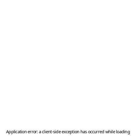
Application error: a
client
-side exception has occurred while loading