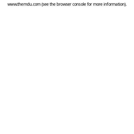
www.themdu.com
(see the
browser console
for more information).