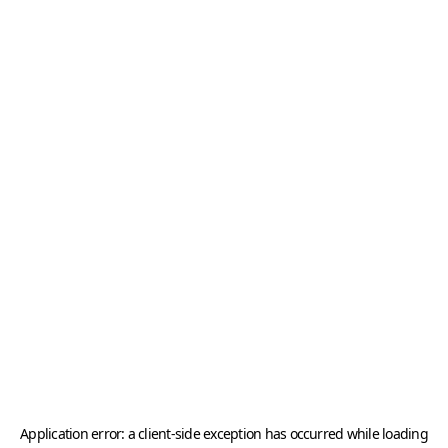
Application error: a
client
-side exception has occurred while loading