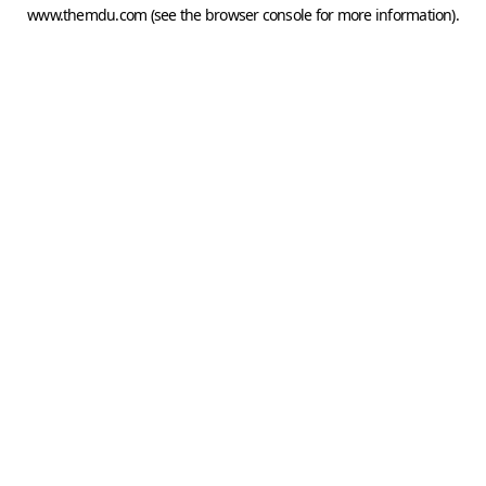
www.themdu.com
(see the
browser console
for more information).