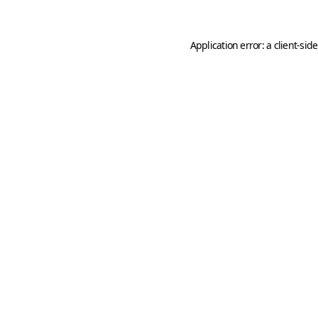
Application error: a
client
-sid