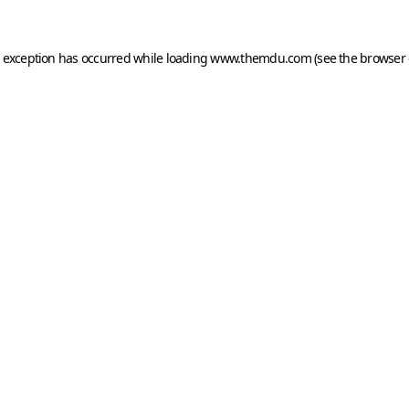
e exception has occurred while loading
www.themdu.com
(see the
browser 