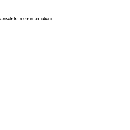
console
for more information).