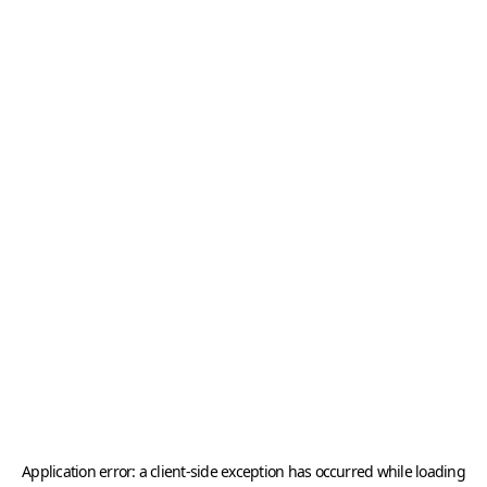
Application error: a
client
-side exception has occurred while loading