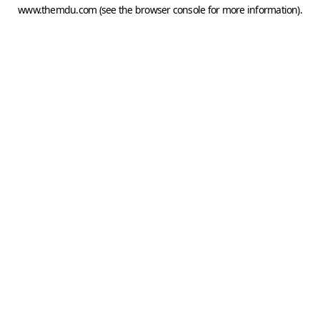
www.themdu.com
(see the
browser console
for more information).