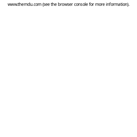
www.themdu.com
(see the
browser console
for more information).