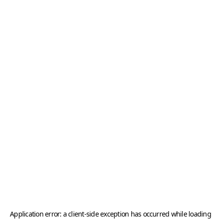
Application error: a
client
-side exception has occurred while loading