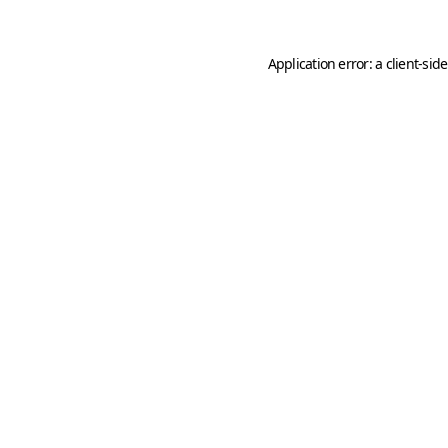
Application error: a
client
-sid