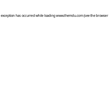
e exception has occurred while loading
www.themdu.com
(see the
browser 