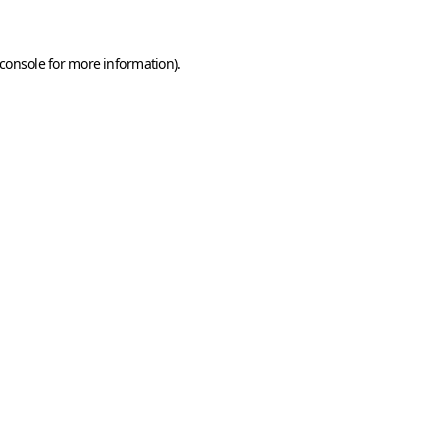
console
for more information).