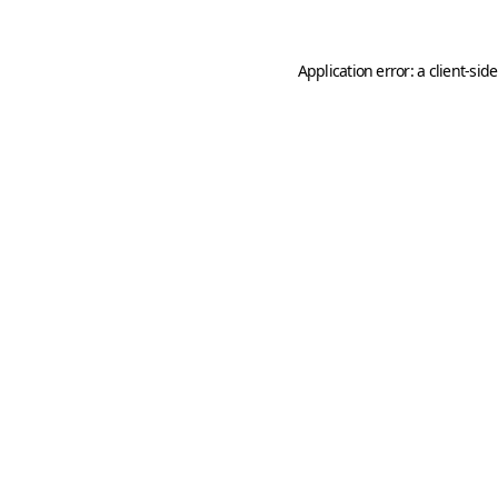
Application error: a
client
-sid