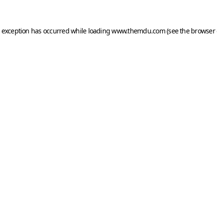
e exception has occurred while loading
www.themdu.com
(see the
browser 