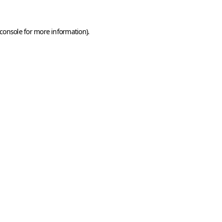
console
for more information).