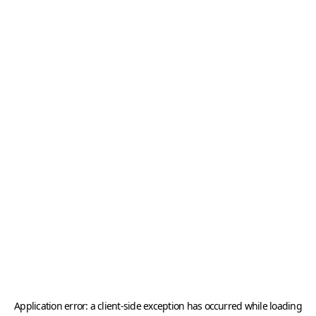
Application error: a
client
-side exception has occurred while loading