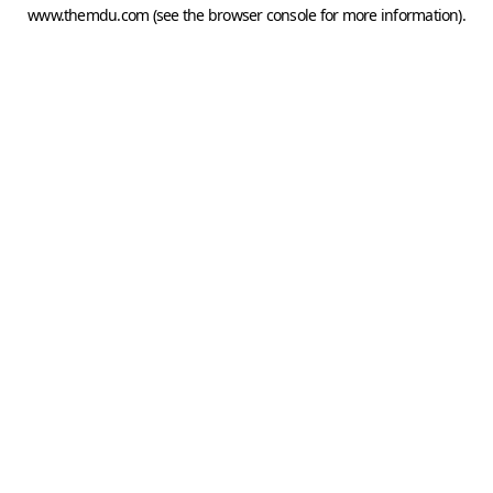
www.themdu.com
(see the
browser console
for more information).