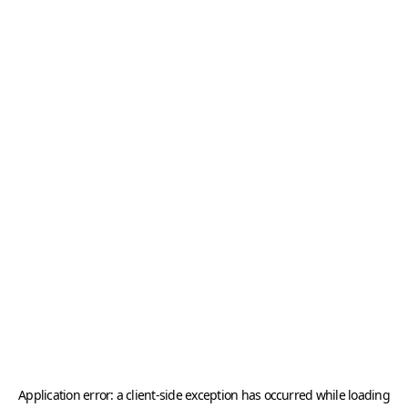
Application error: a
client
-side exception has occurred while loading