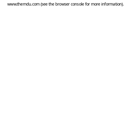
www.themdu.com
(see the
browser console
for more information).