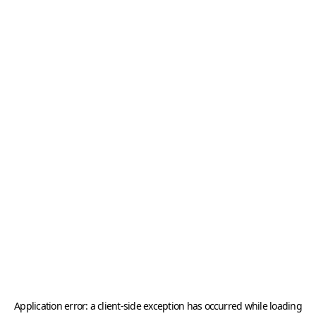
Application error: a
client
-side exception has occurred while loading