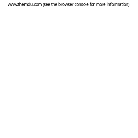
www.themdu.com
(see the
browser console
for more information).