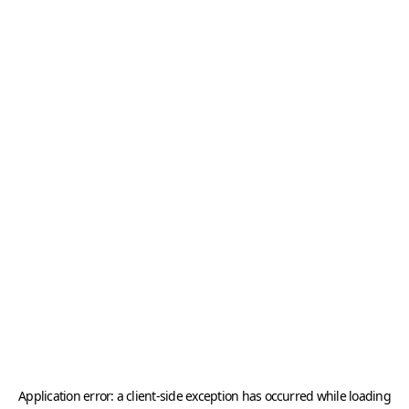
Application error: a
client
-side exception has occurred while loading