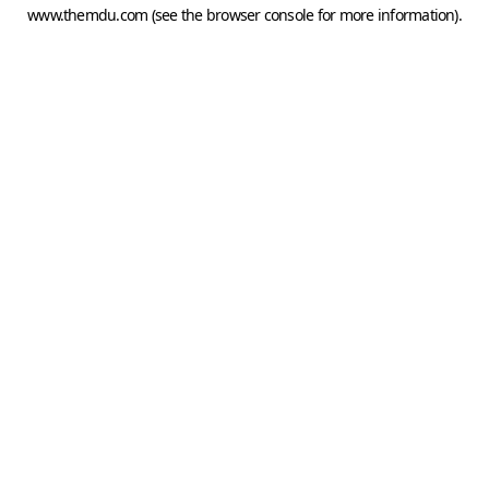
www.themdu.com
(see the
browser console
for more information).