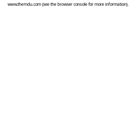
www.themdu.com
(see the
browser console
for more information).