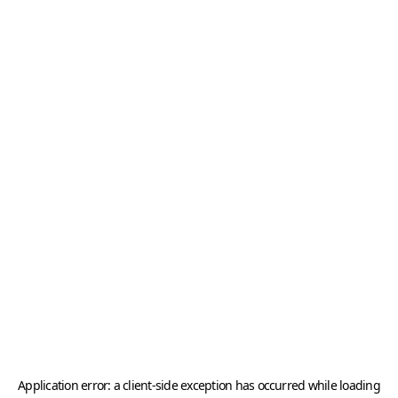
Application error: a
client
-side exception has occurred while loading