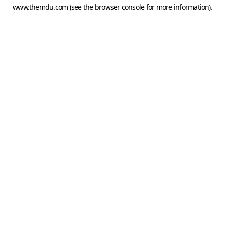
www.themdu.com
(see the
browser console
for more information).