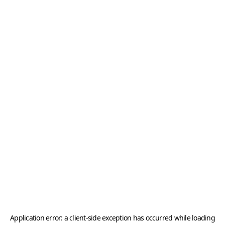
Application error: a
client
-side exception has occurred while loading