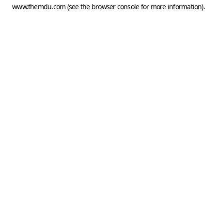
www.themdu.com
(see the
browser console
for more information).