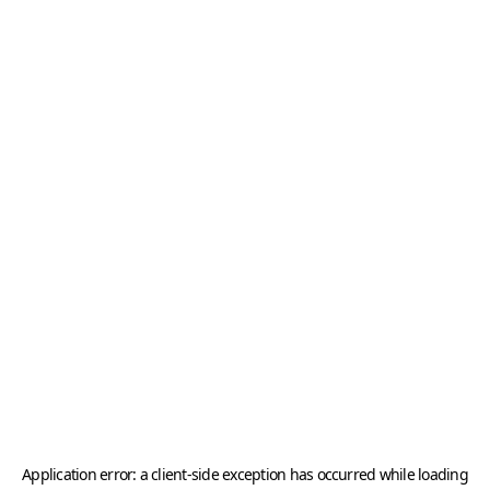
Application error: a
client
-side exception has occurred while loading