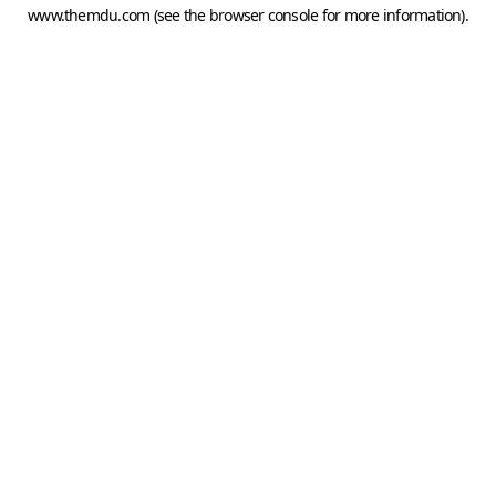
www.themdu.com
(see the
browser console
for more information).