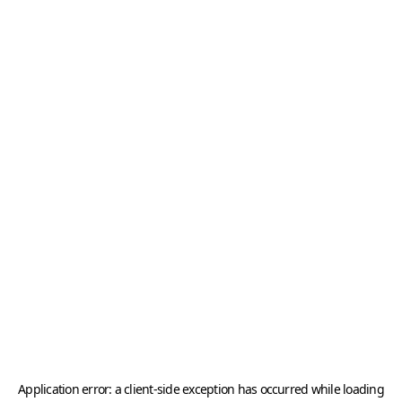
Application error: a
client
-side exception has occurred while loading