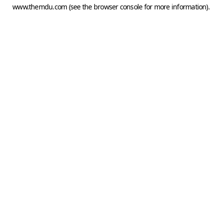
www.themdu.com
(see the
browser console
for more information).