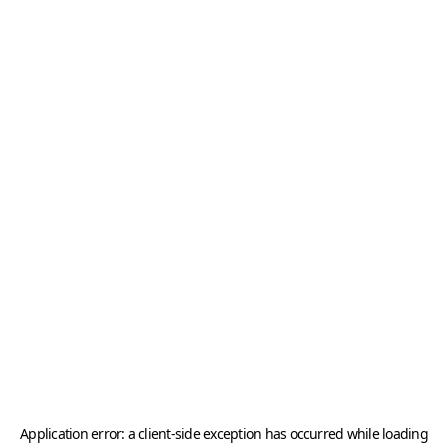
Application error: a
client
-side exception has occurred while loading