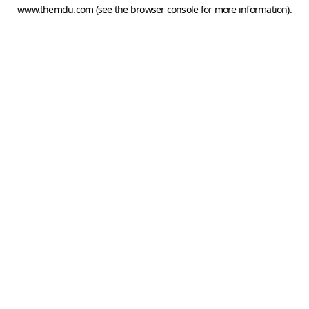
www.themdu.com
(see the
browser console
for more information).