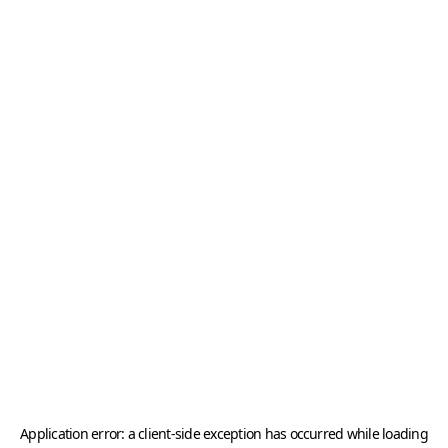
Application error: a
client
-side exception has occurred while loading