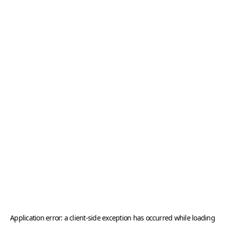
Application error: a
client
-side exception has occurred while loading