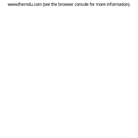
www.themdu.com
(see the
browser console
for more information).