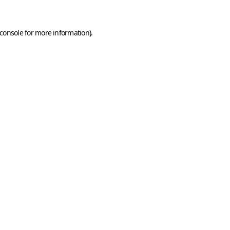
console
for more information).