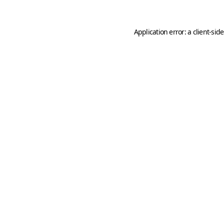
Application error: a
client
-sid