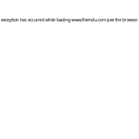
e exception has occurred while loading
www.themdu.com
(see the
browser 