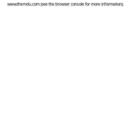
www.themdu.com
(see the
browser console
for more information).