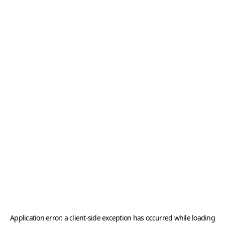
Application error: a
client
-side exception has occurred while loading