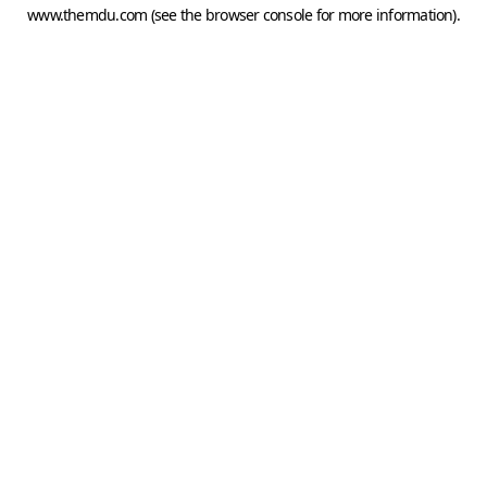
www.themdu.com
(see the
browser console
for more information).