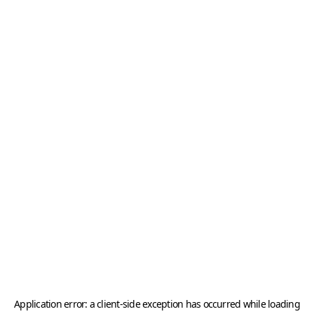
Application error: a
client
-side exception has occurred while loading