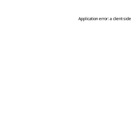
Application error: a
client
-sid