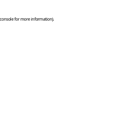
console
for more information).