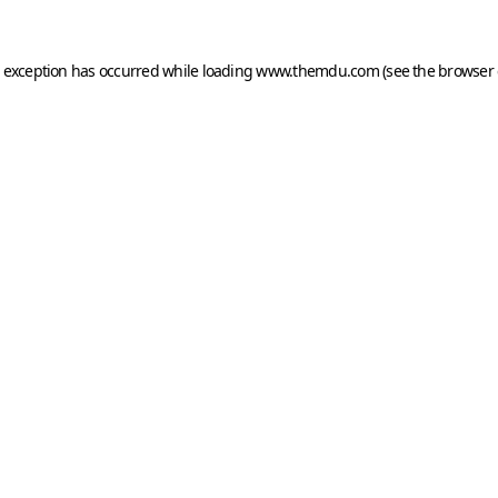
e exception has occurred while loading
www.themdu.com
(see the
browser 