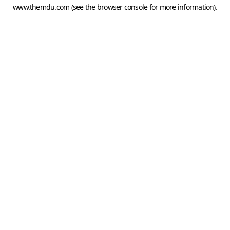
www.themdu.com
(see the
browser console
for more information).