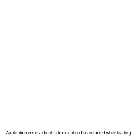
Application error: a
client
-side exception has occurred while loading