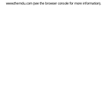
www.themdu.com
(see the
browser console
for more information).