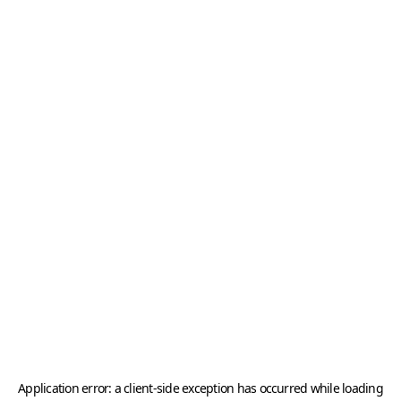
Application error: a
client
-side exception has occurred while loading