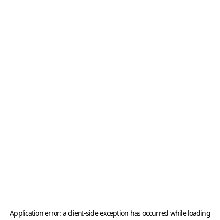
Application error: a
client
-side exception has occurred while loading