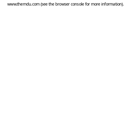
www.themdu.com
(see the
browser console
for more information).