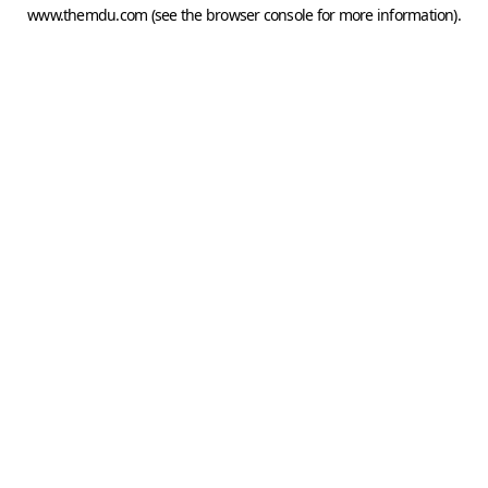
www.themdu.com
(see the
browser console
for more information).