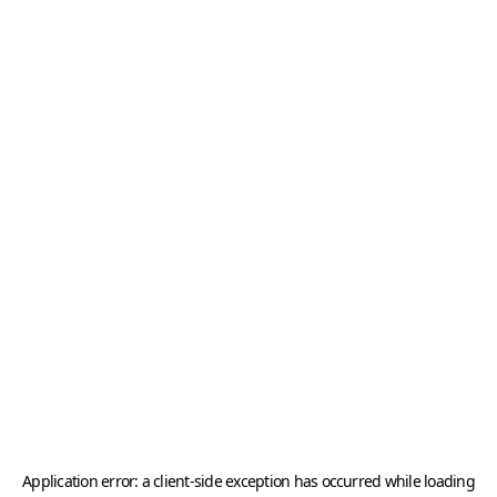
Application error: a
client
-side exception has occurred while loading