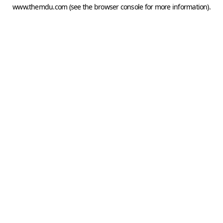
www.themdu.com
(see the
browser console
for more information).