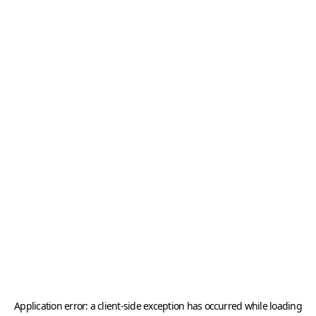
Application error: a
client
-side exception has occurred while loading