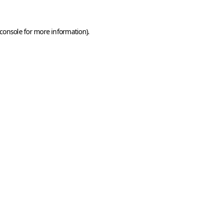
console
for more information).