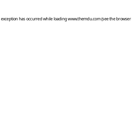
e exception has occurred while loading
www.themdu.com
(see the
browser 