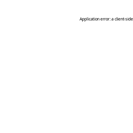
Application error: a
client
-sid