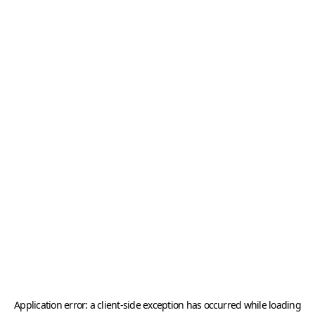
Application error: a
client
-side exception has occurred while loading