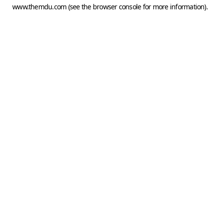
www.themdu.com
(see the
browser console
for more information).