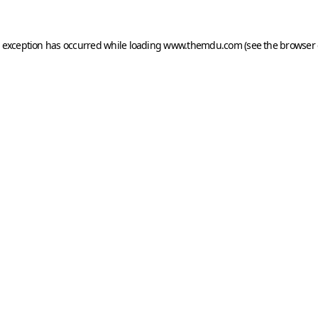
e exception has occurred while loading
www.themdu.com
(see the
browser 