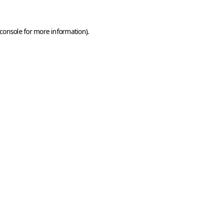
console
for more information).