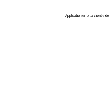
Application error: a
client
-sid