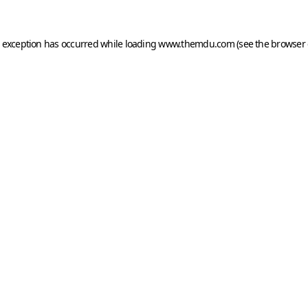
e exception has occurred while loading
www.themdu.com
(see the
browser 