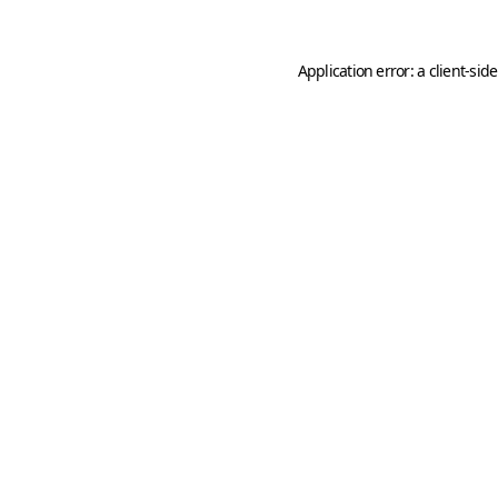
Application error: a
client
-sid