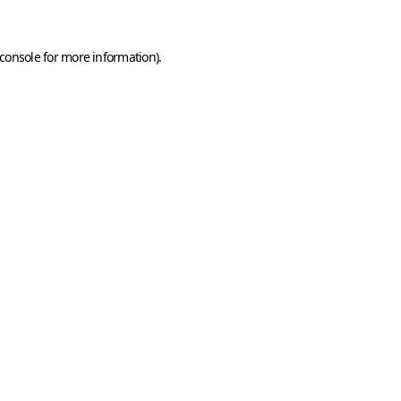
console
for more information).