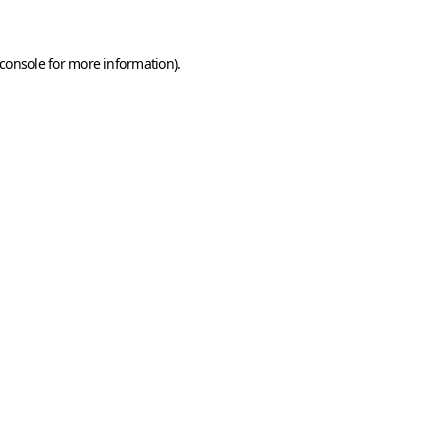
console
for more information).