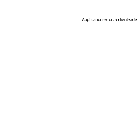
Application error: a
client
-sid