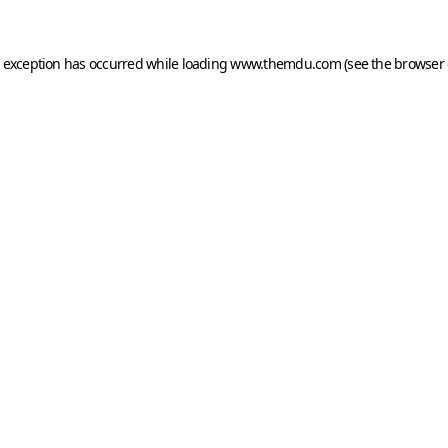
e exception has occurred while loading
www.themdu.com
(see the
browser 