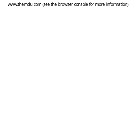
www.themdu.com
(see the
browser console
for more information).