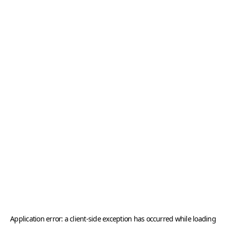
Application error: a
client
-side exception has occurred while loading