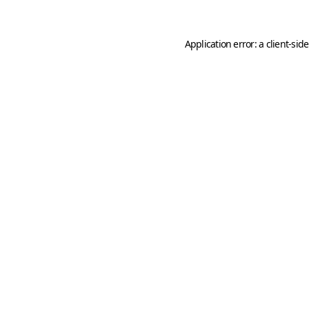
Application error: a
client
-sid