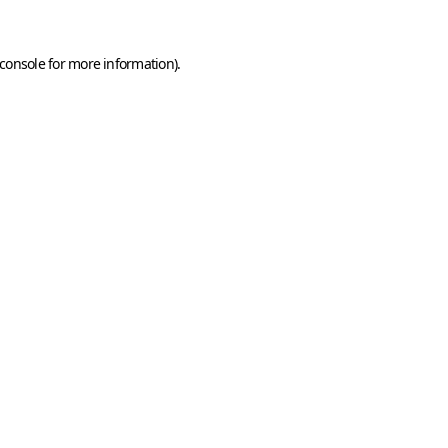
console
for more information).