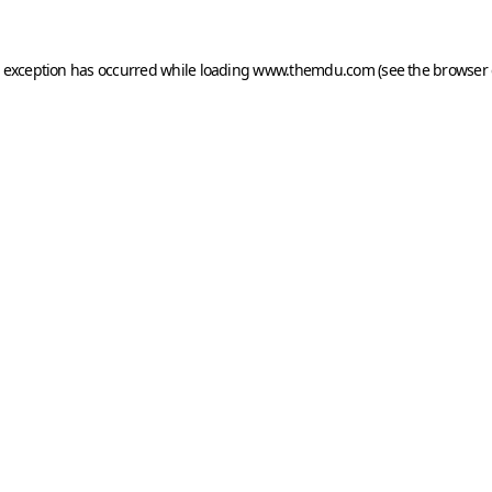
e exception has occurred while loading
www.themdu.com
(see the
browser 