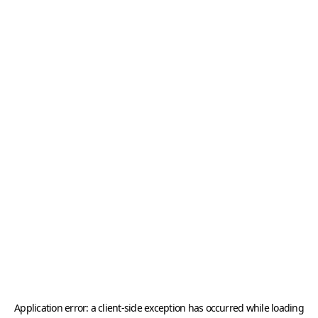
Application error: a
client
-side exception has occurred while loading