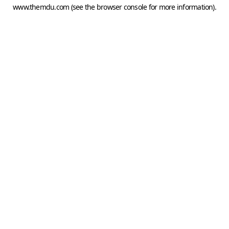
www.themdu.com
(see the
browser console
for more information).