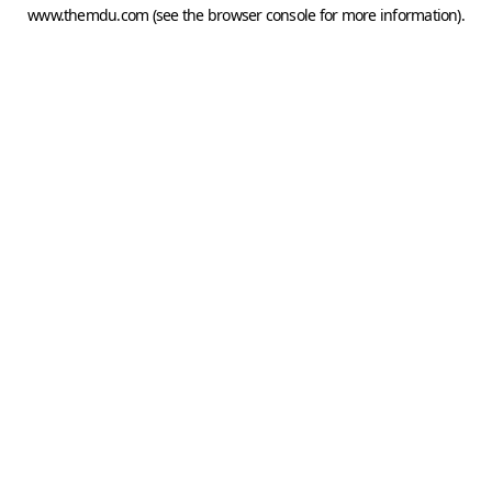
www.themdu.com
(see the
browser console
for more information).