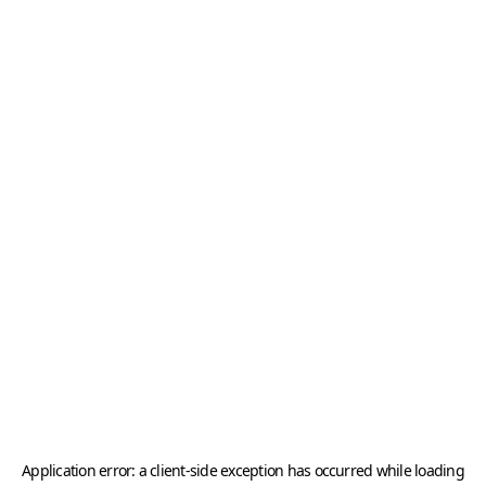
Application error: a
client
-side exception has occurred while loading