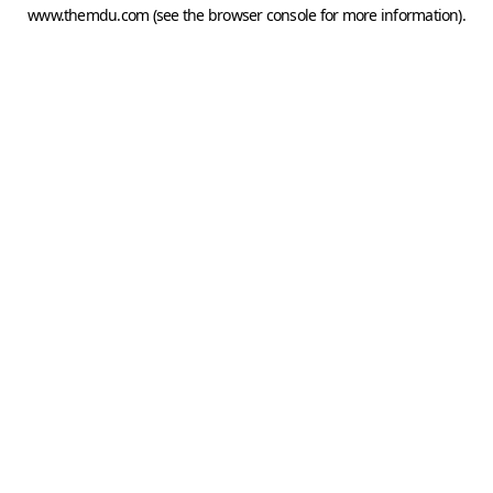
www.themdu.com
(see the
browser console
for more information).