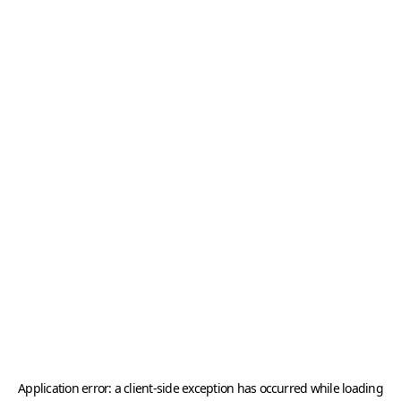
Application error: a
client
-side exception has occurred while loading