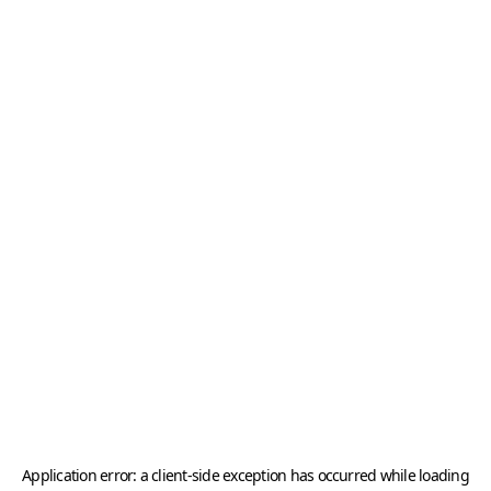
Application error: a
client
-side exception has occurred while loading