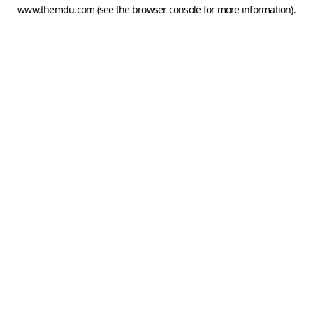
www.themdu.com
(see the
browser console
for more information).