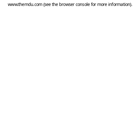
www.themdu.com
(see the
browser console
for more information).