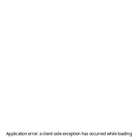
Application error: a
client
-side exception has occurred while loading