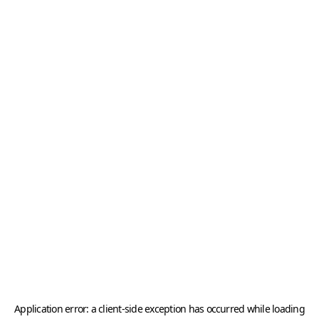
Application error: a
client
-side exception has occurred while loading