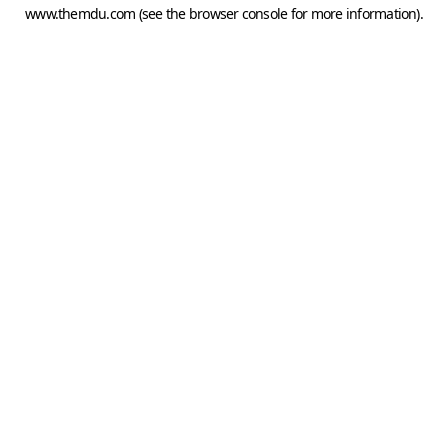
www.themdu.com
(see the
browser console
for more information).