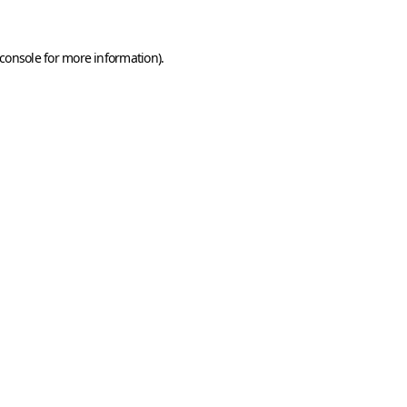
console
for more information).