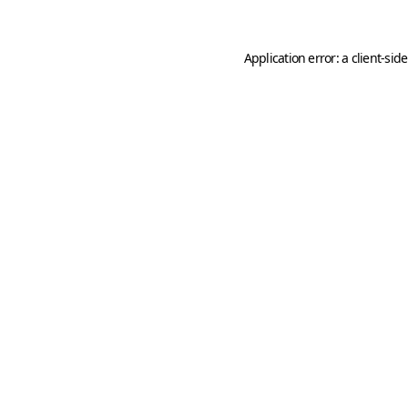
Application error: a
client
-sid