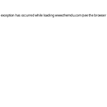
e exception has occurred while loading
www.themdu.com
(see the
browser 