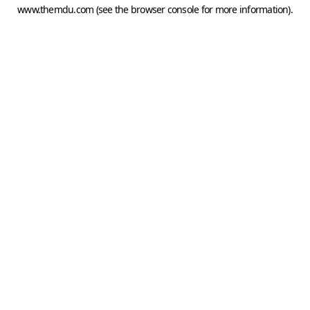
www.themdu.com
(see the
browser console
for more information).