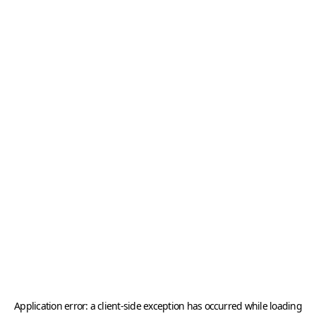
Application error: a
client
-side exception has occurred while loading