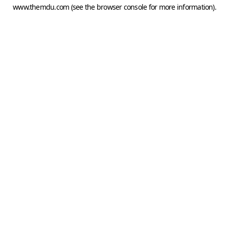
www.themdu.com
(see the
browser console
for more information).