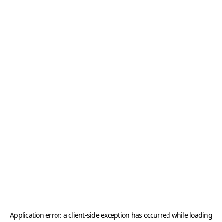
Application error: a
client
-side exception has occurred while loading