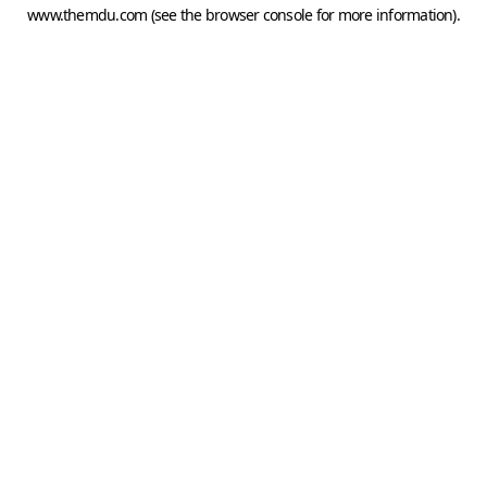
www.themdu.com
(see the
browser console
for more information).