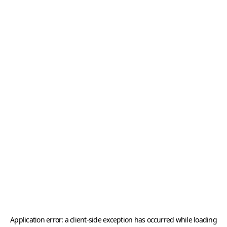
Application error: a
client
-side exception has occurred while loading